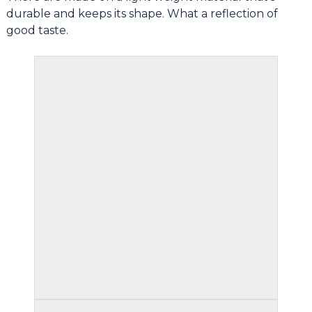
durable and keeps its shape. What a reflection of
good taste.