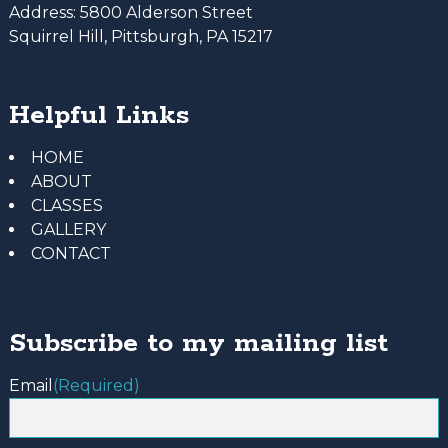
Address:
5800 Alderson Street
Squirrel Hill, Pittsburgh, PA 15217
Helpful Links
HOME
ABOUT
CLASSES
GALLERY
CONTACT
Subscribe to my mailing list
Email
(Required)