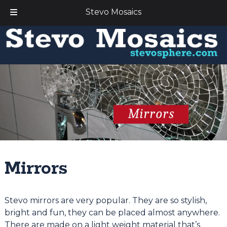
Stevo Mosaics
Skip
Skip
to
to
navigation
content
Mirrors
Stevo mirrors are very popular. They are so stylish,
bright and fun, they can be placed almost anywhere.
There are made on a light weight material that’s