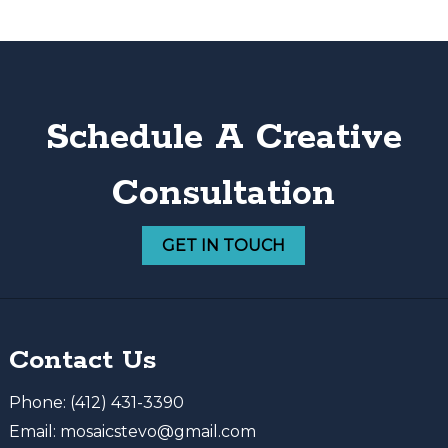
Schedule A Creative
Consultation
GET IN TOUCH
Contact Us
Phone:
(412) 431-3390
Email:
mosaicstevo@gmail.com