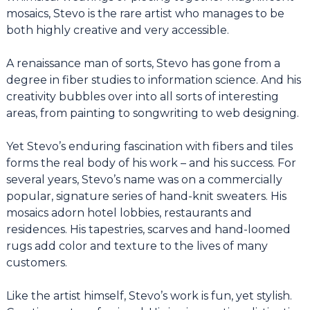
mosaics, Stevo is the rare artist who manages to be
both highly creative and very accessible.
A renaissance man of sorts, Stevo has gone from a
degree in fiber studies to information science. And his
creativity bubbles over into all sorts of interesting
areas, from painting to songwriting to web designing.
Yet Stevo’s enduring fascination with fibers and tiles
forms the real body of his work – and his success. For
several years, Stevo’s name was on a commercially
popular, signature series of hand-knit sweaters. His
mosaics adorn hotel lobbies, restaurants and
residences. His tapestries, scarves and hand-loomed
rugs add color and texture to the lives of many
customers.
Like the artist himself, Stevo’s work is fun, yet stylish.