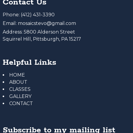
Contact Us
Phone:
(412) 431-3390
Email:
mosaicstevo@gmail.com
Address:
5800 Alderson Street
Squirrel Hill, Pittsburgh, PA 15217
Helpful Links
HOME
ABOUT
CLASSES
GALLERY
CONTACT
Subscribe to my mailing list