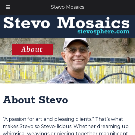
Stevo Mosaics
Skip
Skip
to
to
navigation
content
About Stevo
“A passion for art and pleasing clients.” That’s what
makes Stevo so Stevo-licious. Whether dreaming up
whimsical weavings or piecing together magnificent