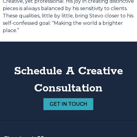
Creative, yet professional. His joy in creating distinctive
pieces is always balanced by his sensitivity to clients.
These qualities, little by little, bring Stevo closer to his
self-confessed goal: “Making the world a brighter
place.”
Schedule A Creative
Consultation
GET IN TOUCH