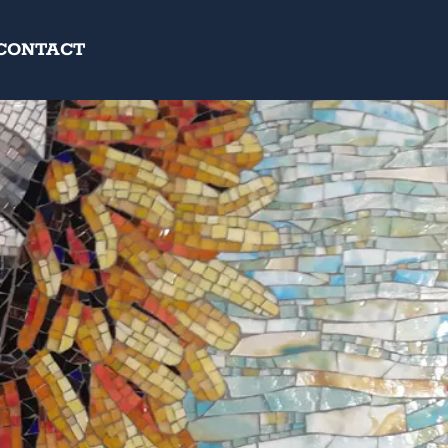
CONTACT