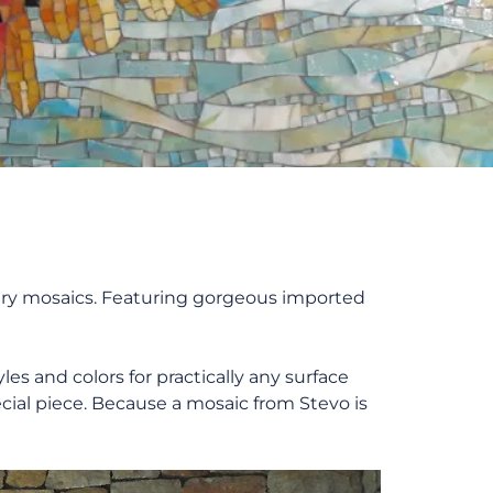
dinary mosaics. Featuring gorgeous imported
es and colors for practically any surface
cial piece. Because a mosaic from Stevo is