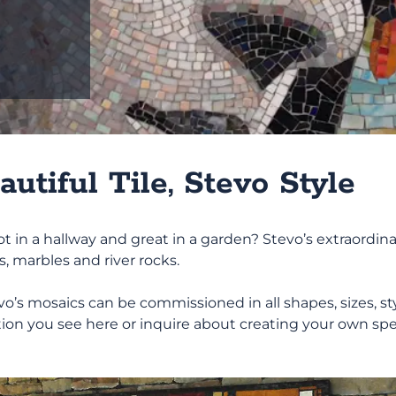
L
E
R
Y
utiful Tile, Stevo Style
, hot in a hallway and great in a garden? Stevo’s extraor
cs, marbles and river rocks.
’s mosaics can be commissioned in all shapes, sizes, styl
ion you see here or inquire about creating your own spe