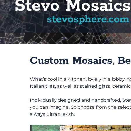
Stevo Mosaics
stevosphere.com
Custom Mosaics, Bea
What’s cool in a kitchen, lovely in a lobby
Italian tiles, as well as stained glass, cerami
Individually designed and handcrafted, Stevo
you can imagine. So choose from the select
always ultra tile-ish.